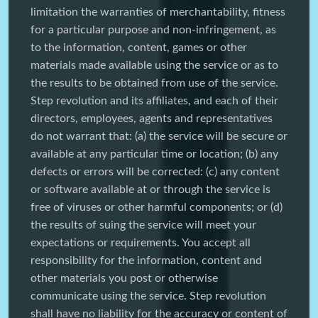
limitation the warranties of merchantability, fitness
for a particular purpose and non-infringement, as
to the information, content, games or other
materials made available using the service or as to
the results to be obtained from use of the service.
Step revolution and its affiliates, and each of their
directors, employees, agents and representatives
do not warrant that: (a) the service will be secure or
available at any particular time or location; (b) any
defects or errors will be corrected: (c) any content
or software available at or through the service is
free of viruses or other harmful components; or (d)
the results of suing the service will meet your
expectations or requirements. You accept all
responsibility for the information, content and
other materials you post or otherwise
communicate using the service. Step revolution
shall have no liability for the accuracy or content of