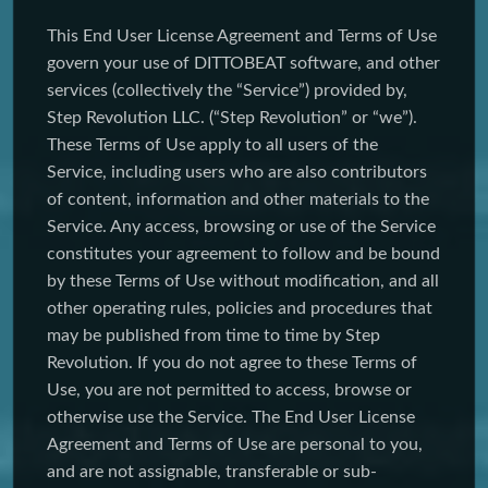
This End User License Agreement and Terms of Use
govern your use of DITTOBEAT software, and other
services (collectively the “Service”) provided by,
Step Revolution LLC. (“Step Revolution” or “we”).
These Terms of Use apply to all users of the
Service, including users who are also contributors
of content, information and other materials to the
Service. Any access, browsing or use of the Service
constitutes your agreement to follow and be bound
by these Terms of Use without modification, and all
other operating rules, policies and procedures that
may be published from time to time by Step
Revolution. If you do not agree to these Terms of
Use, you are not permitted to access, browse or
otherwise use the Service. The End User License
Agreement and Terms of Use are personal to you,
and are not assignable, transferable or sub-