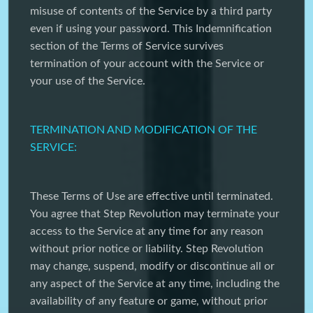
misuse of contents of the Service by a third party
even if using your password. This Indemnification
section of the Terms of Service survives
termination of your account with the Service or
your use of the Service.
TERMINATION AND MODIFICATION OF THE
SERVICE:
These Terms of Use are effective until terminated.
You agree that Step Revolution may terminate your
access to the Service at any time for any reason
without prior notice or liability. Step Revolution
may change, suspend, modify or discontinue all or
any aspect of the Service at any time, including the
availability of any feature or game, without prior