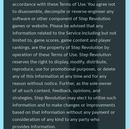
accordance with these Terms of Use. You agree not
to disassemble, decompile or reverse-engineer any
software or other component of Step Revolution
games or website. Please be advised that any
information related to the Service including but not
limited to, game scores, game content and player
rankings, are the property of Step Revolution by
operation of these Terms of Use. Step Revolution
reserves the right to display, modify, distribute,
reproduce, use for promotional purposes, or delete
any of this information at any time and for any
reason without notice. Further, as the sole owner
of all such content, feedback, opinions, and
strategies, Step Revolution may elect to utilize such
information and to make changes or improvements
based on that information without any payment or
consideration of any kind to any party who
provides information.