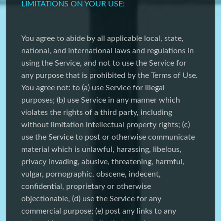
LIMITATIONS ON YOUR USE:
You agree to abide by all applicable local, state,
national, and international laws and regulations in
using the Service, and not to use the Service for
any purpose that is prohibited by the Terms of Use.
You agree not: to (a) use Service for illegal
purposes; (b) use Service in any manner which
violates the rights of a third party, including
without limitation intellectual property rights; (c)
use the Service to post or otherwise communicate
material which is unlawful, harassing, libelous,
privacy invading, abusive, threatening, harmful,
vulgar, pornographic, obscene, indecent,
confidential, proprietary or otherwise
objectionable, (d) use the Service for any
commercial purpose; (e) post any links to any