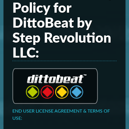
Policy for
DittoBeat by
Step Revolution
LLC:
END USER LICENSE AGREEMENT & TERMS OF
USE: