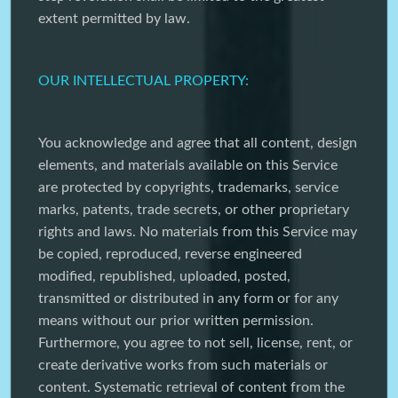
extent permitted by law.
OUR INTELLECTUAL PROPERTY:
You acknowledge and agree that all content, design
elements, and materials available on this Service
are protected by copyrights, trademarks, service
marks, patents, trade secrets, or other proprietary
rights and laws. No materials from this Service may
be copied, reproduced, reverse engineered
modified, republished, uploaded, posted,
transmitted or distributed in any form or for any
means without our prior written permission.
Furthermore, you agree to not sell, license, rent, or
create derivative works from such materials or
content. Systematic retrieval of content from the