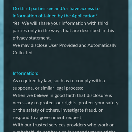
Do third parties see and/or have access to
information obtained by the Application?
Yes. We will share your information with third
parties only in the ways that are described in this
privacy statement.
We may disclose User Provided and Automatically
Collected
Information:
As required by law, such as to comply with a
subpoena, or similar legal process;
When we believe in good faith that disclosure is
necessary to protect our rights, protect your safety
or the safety of others, investigate fraud, or
respond to a government request;
With our trusted services providers who work on