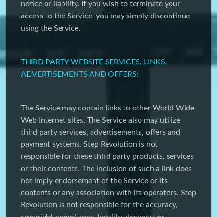
notice or liability. If you wish to terminate your
access to the Service, you may simply discontinue
using the Service.
THIRD PARTY WEBSITE SERVICES, LINKS,
ADVERTISEMENTS AND OFFERS:
The Service may contain links to other World Wide
Web Internet sites. The Service also may utilize
third party services, advertisements, offers and
payment systems. Step Revolution is not
responsible for these third party products, services
or their contents. The inclusion of such a link does
not imply endorsement of the Service or its
contents or any association with its operators. Step
Revolution is not responsible for the accuracy,