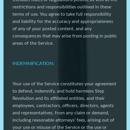
restrictions and responsibilities outlined in these
terms of use. You agree to take full responsibility
and liability for the accuracy and appropriateness
of any of your posted content, and any
consequences that may arise from posting in public
areas of the Service.
INDEMNIFICATION:
Your use of the Service constitutes your agreement
to defend, indemnify, and hold harmless Step
Revolution and its affiliated entities, and their
employees, contractors, officers, directors, agents
and representatives, from any claim or demand,
including reasonable attorneys’ fees, arising out of
your use or misuse of the Service or the use or