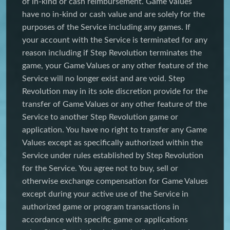
of in-kind or cash reimbursement. Game Values
have no in-kind or cash value and are solely for the
purposes of the Service including any games. If
your account with the Service is terminated for any
reason including if Step Revolution terminates the
game, your Game Values or any other feature of the
Service will no longer exist and are void. Step
Revolution may in its sole discretion provide for the
transfer of Game Values or any other feature of the
Service to another Step Revolution game or
application. You have no right to transfer any Game
Values except as specifically authorized within the
Service under rules established by Step Revolution
for the Service. You agree not to buy, sell or
otherwise exchange compensation for Game Values
except during your active use of the Service in
authorized game or program transactions in
accordance with specific game or applications