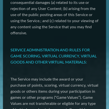
consequential damages (a) related to its use or
rejection of any User Content; (b) arising from the
use of the public posting areas of this Service or
using the Service.; and (c) related to your viewing of
any content using the Service that you may find
offensive.
SERVICE ADMINISTRATION AND RULES FOR
GAME SCORING, VIRTUAL CURRENCY, VIRTUAL
GOODS AND OTHER VIRTUAL MATERIALS:
The Service may include the award or your
purchase of points, scoring, virtual currency, virtual
goods or others items during your participation in
games or other programs (“Game Values”). Game
Values are not transferable or eligible for any type