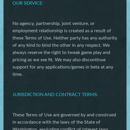
OUR SERVICE:
No agency, partnership, joint venture, or
employment relationship is created as a result of
these Terms of Use. Neither party has any authority
of any kind to bind the other in any respect. We
always reserve the right to tweak game play and
pricing as we see fit. We may also discontinue
support for any applications/games in beta at any
time.
JURISDICTION AND CONTRACT TERMS:
These Terms of Use are governed by and construed
in accordance with the laws of the State of
Washington, excluding conflict of interest laws.