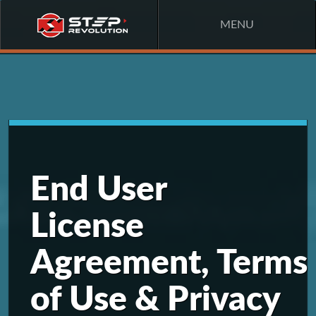
MENU
End User
License
Agreement, Terms
of Use & Privacy