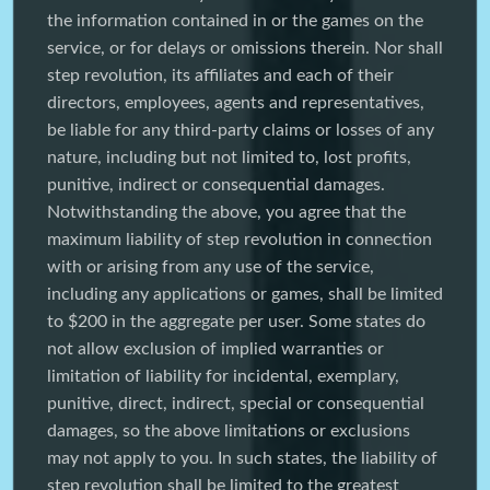
the information contained in or the games on the
service, or for delays or omissions therein. Nor shall
step revolution, its affiliates and each of their
directors, employees, agents and representatives,
be liable for any third-party claims or losses of any
nature, including but not limited to, lost profits,
punitive, indirect or consequential damages.
Notwithstanding the above, you agree that the
maximum liability of step revolution in connection
with or arising from any use of the service,
including any applications or games, shall be limited
to $200 in the aggregate per user. Some states do
not allow exclusion of implied warranties or
limitation of liability for incidental, exemplary,
punitive, direct, indirect, special or consequential
damages, so the above limitations or exclusions
may not apply to you. In such states, the liability of
step revolution shall be limited to the greatest