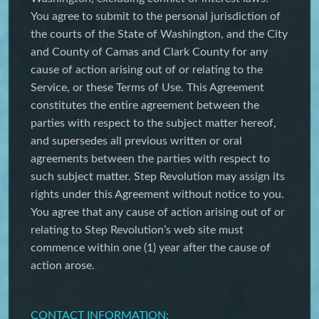
You agree to submit to the personal jurisdiction of
the courts of the State of Washington, and the City
and County of Camas and Clark County for any
cause of action arising out of or relating to the
Service, or these Terms of Use. This Agreement
constitutes the entire agreement between the
parties with respect to the subject matter hereof,
and supersedes all previous written or oral
agreements between the parties with respect to
such subject matter. Step Revolution may assign its
rights under this Agreement without notice to you.
You agree that any cause of action arising out of or
relating to Step Revolution’s web site must
commence within one (1) year after the cause of
action arose.
CONTACT INFORMATION: