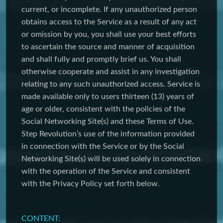
current, or incomplete. If any unauthorized person
obtains access to the Service as a result of any act
or omission by you, you shall use your best efforts
to ascertain the source and manner of acquisition
and shall fully and promptly brief us. You shall
otherwise cooperate and assist in any investigation
relating to any such unauthorized access. Service is
made available only to users thirteen (13) years of
age or older, consistent with the policies of the
Social Networking Site(s) and these Terms of Use.
Step Revolution’s use of the information provided
in connection with the Service or by the Social
Networking Site(s) will be used solely in connection
with the operation of the Service and consistent
with the Privacy Policy set forth below.
CONTENT: