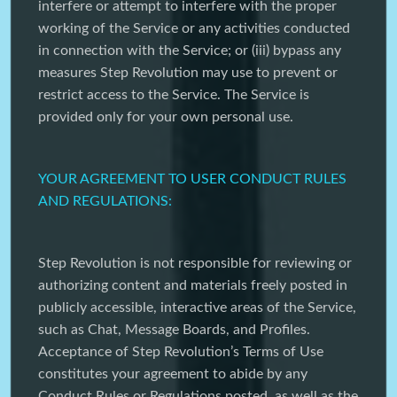
interfere or attempt to interfere with the proper
working of the Service or any activities conducted
in connection with the Service; or (iii) bypass any
measures Step Revolution may use to prevent or
restrict access to the Service. The Service is
provided only for your own personal use.
YOUR AGREEMENT TO USER CONDUCT RULES
AND REGULATIONS:
Step Revolution is not responsible for reviewing or
authorizing content and materials freely posted in
publicly accessible, interactive areas of the Service,
such as Chat, Message Boards, and Profiles.
Acceptance of Step Revolution’s Terms of Use
constitutes your agreement to abide by any
Conduct Rules or Regulations posted, as well as the