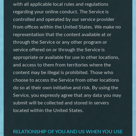
with all applicable local rules and regulations
regarding your online conduct. The Service is
controlled and operated by our service provider
from offices within the United States. We make no
representation that the content available at or
through the Service or any other program or
service offered on or through the Service is
appropriate or available for use in other locations,
and access to them from territories where the
content may be illegal is prohibited. Those who
choose to access the Service from other locations
do so at their own initiative and risk. By using the
Service, you expressly agree that any data you may
submit will be collected and stored in servers
located within the United States.
RELATIONSHIP OF YOU AND US WHEN YOU USE