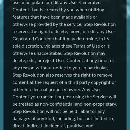
use, manipulate or edit any User Generated
Content that is created by you when utilizing
features that have been made available or
otherwise provided by the service. Step Revolution
reserves the right to delete, move, or edit any User
Generated Content that it may determine, in its
sole discretion, violates these Terms of Use or is
otherwise unacceptable. Step Revolution may
delete, edit, or reject User Content at any time for
any reason without notice to you. In particular,
Step Revolution also reserves the right to remove
content at the request of a third party copyright or
other intellectual property owner. Any User
Content you transmit or post using the Service will
be treated as non-confidential and non-proprietary.
Step Revolution will not be held liable for any
damages of any kind, including, but not limited to,
direct, indirect, incidental, punitive, and