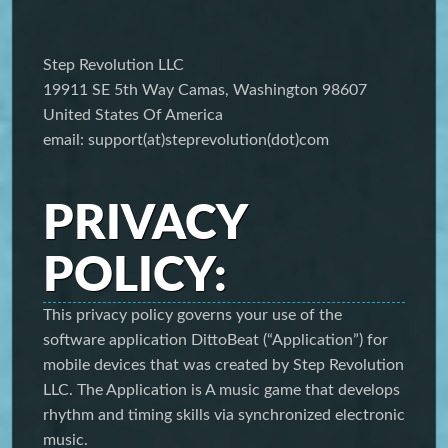
Step Revolution LLC
19911 SE 5th Way Camas, Washington 98607
United States Of America
email: support(at)steprevolution(dot)com
PRIVACY
POLICY:
This privacy policy governs your use of the
software application DittoBeat (“Application”) for
mobile devices that was created by Step Revolution
LLC. The Application is A music game that develops
rhythm and timing skills via synchronized electronic
music.