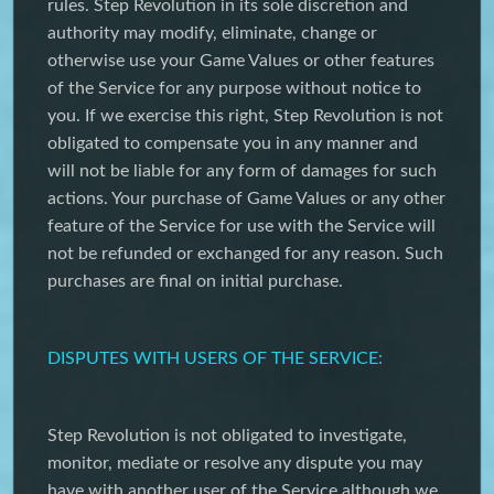
rules. Step Revolution in its sole discretion and
authority may modify, eliminate, change or
otherwise use your Game Values or other features
of the Service for any purpose without notice to
you. If we exercise this right, Step Revolution is not
obligated to compensate you in any manner and
will not be liable for any form of damages for such
actions. Your purchase of Game Values or any other
feature of the Service for use with the Service will
not be refunded or exchanged for any reason. Such
purchases are final on initial purchase.
DISPUTES WITH USERS OF THE SERVICE:
Step Revolution is not obligated to investigate,
monitor, mediate or resolve any dispute you may
have with another user of the Service although we