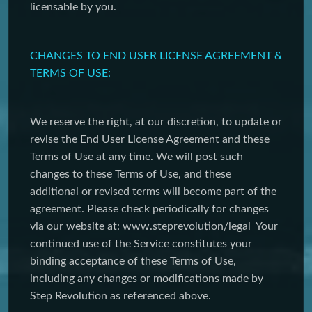
licensable by you.
CHANGES TO END USER LICENSE AGREEMENT &
TERMS OF USE:
We reserve the right, at our discretion, to update or
revise the End User License Agreement and these
Terms of Use at any time. We will post such
changes to these Terms of Use, and these
additional or revised terms will become part of the
agreement. Please check periodically for changes
via our website at: www.steprevolution/legal Your
continued use of the Service constitutes your
binding acceptance of these Terms of Use,
including any changes or modifications made by
Step Revolution as referenced above.