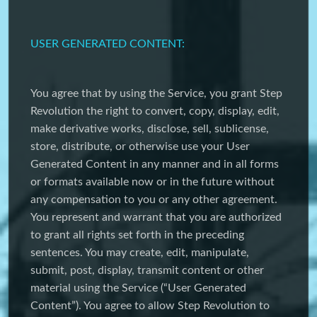
USER GENERATED CONTENT:
You agree that by using the Service, you grant Step
Revolution the right to convert, copy, display, edit,
make derivative works, disclose, sell, sublicense,
store, distribute, or otherwise use your User
Generated Content in any manner and in all forms
or formats available now or in the future without
any compensation to you or any other agreement.
You represent and warrant that you are authorized
to grant all rights set forth in the preceding
sentences. You may create, edit, manipulate,
submit, post, display, transmit content or other
material using the Service (“User Generated
Content”). You agree to allow Step Revolution to