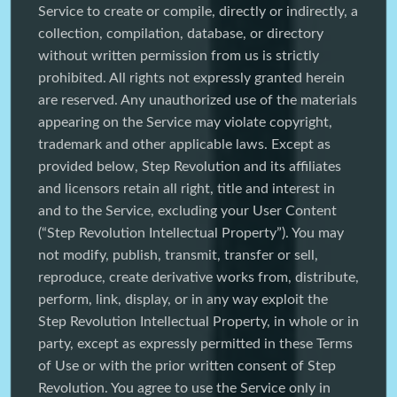
Service to create or compile, directly or indirectly, a
collection, compilation, database, or directory
without written permission from us is strictly
prohibited. All rights not expressly granted herein
are reserved. Any unauthorized use of the materials
appearing on the Service may violate copyright,
trademark and other applicable laws. Except as
provided below, Step Revolution and its affiliates
and licensors retain all right, title and interest in
and to the Service, excluding your User Content
(“Step Revolution Intellectual Property”). You may
not modify, publish, transmit, transfer or sell,
reproduce, create derivative works from, distribute,
perform, link, display, or in any way exploit the
Step Revolution Intellectual Property, in whole or in
party, except as expressly permitted in these Terms
of Use or with the prior written consent of Step
Revolution. You agree to use the Service only in