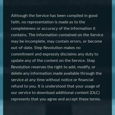
Although the Service has been compiled in good
faith, no representation is made as to the
completeness or accuracy of the information it
contains. The information contained on the Service
may be incomplete, may contain errors, or become
out-of-date. Step Revolution makes no
commitment and expressly disclaims any duty to
update any of the content on the Service. Step
Revolution reserves the right to add, modify, or
delete any information made available through the
service at any time without notice or financial
refund to you. It is understood that your usage of
our service to download additional content (DLC)
represents that you agree and accept these terms.