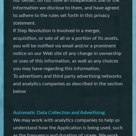
our behalf, do not have an independent use of the
information we disclose to them, and have agreed
to adhere to the rules set forth in this privacy
statement.
If Step Revolution is involved in a merger,
acquisition, or sale of all or a portion of its assets,
you will be notified via email and/or a prominent
notice on our Web site of any change in ownership
or uses of this information, as well as any choices
you may have regarding this information.
To advertisers and third party advertising networks
and analytics companies as described in the section
below
Automatic Data Collection and Advertising:
We may work with analytics companies to help us
understand how the Application is being used, such
as the frequency and duration of usage. We work