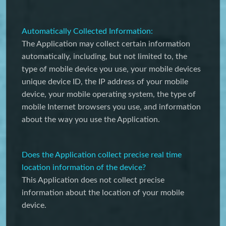
Automatically Collected Information:
The Application may collect certain information
automatically, including, but not limited to, the
type of mobile device you use, your mobile devices
unique device ID, the IP address of your mobile
device, your mobile operating system, the type of
mobile Internet browsers you use, and information
about the way you use the Application.
Does the Application collect precise real time
location information of the device?
This Application does not collect precise
information about the location of your mobile
device.