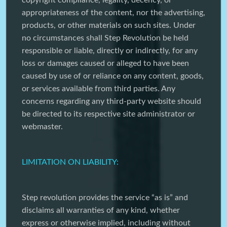
copyright compliance, legality, decency, or
appropriateness of the content, nor the advertising,
products, or other materials on such sites. Under
no circumstances shall Step Revolution be held
responsible or liable, directly or indirectly, for any
loss or damages caused or alleged to have been
caused by use of or reliance on any content, goods,
or services available from third parties. Any
concerns regarding any third-party website should
be directed to its respective site administrator or
webmaster.
LIMITATION ON LIABILITY:
Step revolution provides the service “as is” and
disclaims all warranties of any kind, whether
express or otherwise implied, including without