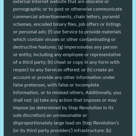
external Internet website that are obscene or
pornographic or to post or otherwise communicate
commercial advertisements, chain letters, pyramid
schemes, encoded binary files, job offers or listings
or personal ads; (f) use Service to provide materials
which contain viruses or other contaminating or
destructive features; (g) impersonates any person
or entity, including any employee or representative
of a third party; (h) cheat or copy in any form with
respect to any Services offered; or (h) create an
account or provide any other information under
false pretenses, with false or incomplete
information, or to mislead others. Additionally, you
shall not: (a) take any action that imposes or may
impose (as determined by Step Revolution in its
sole discretion) an unreasonable or
disproportionately large load on Step Revolution’s
(or its third party providers’) infrastructure; (b)