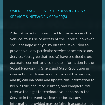
USING OR ACCESSING STEP REVOLUTION’S
SERVICE & NETWORK SERVER(S):
Affirmative action is required to use or access the
Service. Your use or access of the Service, however,
shall not impose any duty on Step Revolution to
provide you any particular service or access to any
Service. You agree that you (a) have provided true,
accurate, current, and complete information to the
Social Networking Site(s) and Step Revolution in
connection with any use or access of the Service;
and (b) will maintain and update this information to
keep it true, accurate, current, and complete. We
reserve the right to terminate your access to the
Service in the event we learn or believe any
information provided may be false, inaccurate, not