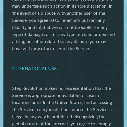
may undertake such action in its sole discretion. In
the event of a dispute with another user of the
Service, you agree (a) to indemnify us from any
liability and (b) that we will not be liable, for any
type of damages or for any type of claim or demand
arising out of or related to any dispute you may
have with any other user of the Service.
INTERNATIONAL USE:
Step Revolution makes no representation that the
Service is appropriate or available for use in
locations outside the United States, and accessing
the Service from jurisdictions where the Service is
illegal in any way is prohibited. Recognizing the
global nature of the Internet, you agree to comply